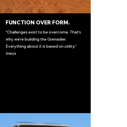
FUNCTION OVER FORM.
“Challenges exist to be overcome. That’s
why we’re building the Grenadier.
Everything about it is based on utility.”
Ineos