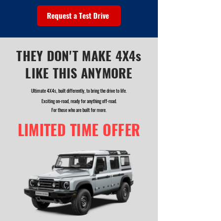
Request a Test Drive
THEY DON'T MAKE 4X4s
LIKE THIS ANYMORE
Ultimate 4X4s, built differently, to bring the drive to life.
Exciting on-road, ready for anything off-road.
For those who are built for more.
LIMITED TIME OFFER