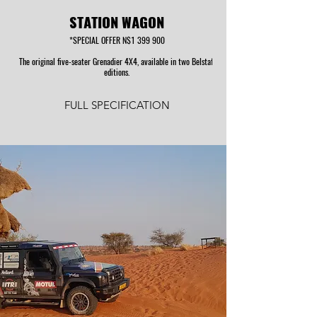
STATION WAGON
*SPECIAL OFFER N$1 399 900
The original five-seater Grenadier 4X4, available in two Belstaff
editions.
FULL SPECIFICATION