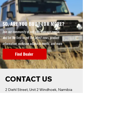
SO, ARE YOU BUILT FOR MORE?
Join our community of not-your-average people,
and be the first to get the latest news, product
information, exclusive access to events, and more
Find Dealer
CONTACT US
2 Diehl Street, Unit 2 Windhoek, Namibia
+264 81 210 0100
Name