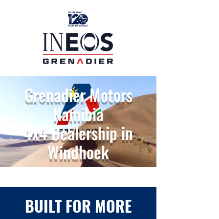
Grenadier Motors
Namibia
4x4 Dealership in
Windhoek
BUILT FOR MORE